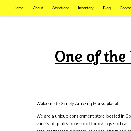
Home
About
Storefront
Inventory
Blog
Conta
One of the
Welcome to Simply Amazing Marketplace!
We are a unique consignment store located in Cot
variety of quality household furnishings such as 