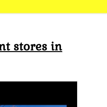
t stores in