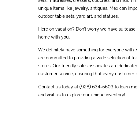
sets, mattresses, dressers, couches, and much m
unique items like jewelry, antiques, Mexican impo
outdoor table sets, yard art, and statues.
Here on vacation? Don't worry we have suitcase 
home with you.
We definitely have something for everyone with 
are committed to providing a wide selection of to
stores. Our friendly sales associates are dedicate
customer service, ensuring that every customer is
Contact us today at (928) 634-5603 to learn mor
and visit us to explore our unique inventory!