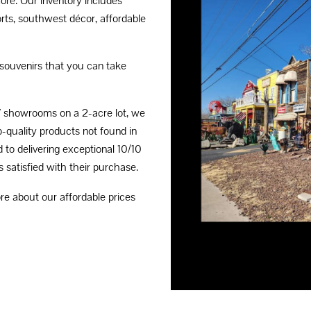
ore. Our inventory includes
rts, southwest décor, affordable
souvenirs that you can take
7 showrooms on a 2-acre lot, we
p-quality products not found in
d to delivering exceptional 10/10
 satisfied with their purchase.
e about our affordable prices