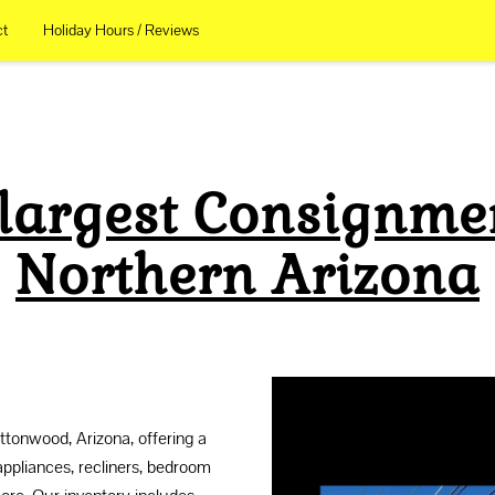
ct
Holiday Hours / Reviews
 largest Consignmen
Northern Arizona
tonwood, Arizona, offering a
appliances, recliners, bedroom